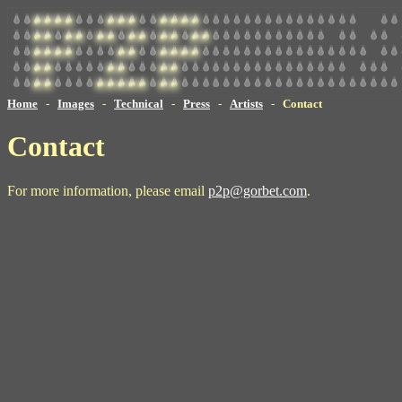
Home
-
Images
-
Technical
-
Press
-
Artists
-
Contact
Contact
For more information, please email
p2p@gorbet.com
.