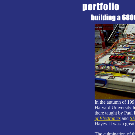
In the autumn of 1997
Harvard University fo
there taught by Paul
of Electronics
and
SE
Hayes. It was a great,
The culmination of th