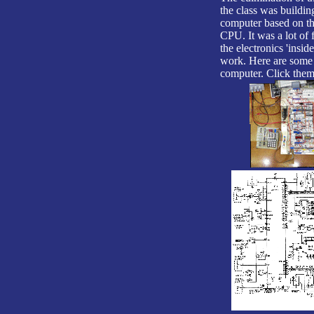
the class was buildi
computer based on t
CPU. It was a lot of 
the electronics 'insid
work. Here are some 
computer. Click them 